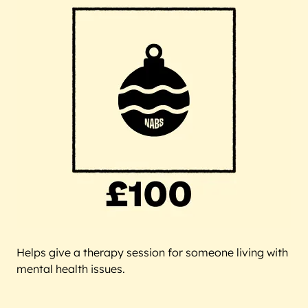
Helps give a therapy session for someone living with
mental health issues.