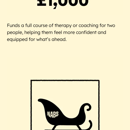
Funds a full course of therapy or coaching for two
people, helping them feel more confident and
equipped for what’s ahead.