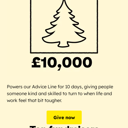
Powers our Advice Line for 10 days, giving people
someone kind and skilled to turn to when life and
work feel that bit tougher.
Give now