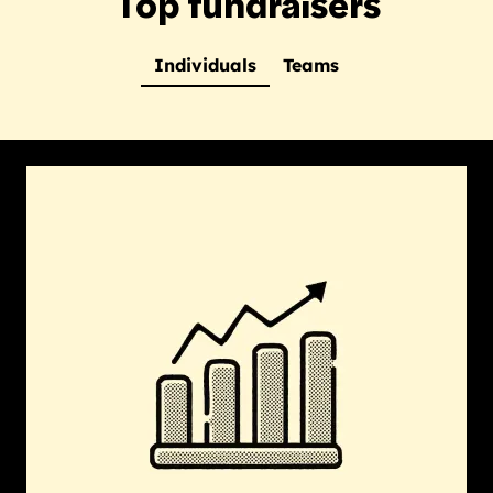
Top fundraisers
Individuals
Teams