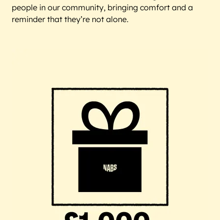
people in our community, bringing comfort and a
reminder that they’re not alone.