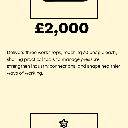
Delivers three workshops, reaching 30 people each,
sharing practical tools to manage pressure,
strengthen industry connections, and shape healthier
ways of working.