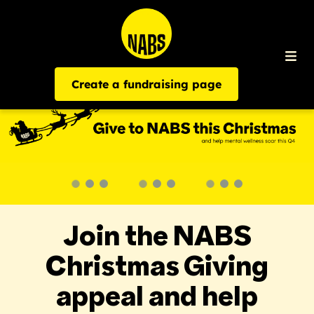
Create a fundraising page
Join the NABS
Christmas Giving
appeal and help