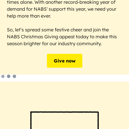
times alone. With another record-breaking year of
demand for NABS' support this year, we need your
help more than ever.
So, let’s spread some festive cheer and join the
NABS Christmas Giving appeal today to make this
season brighter for our industry community.
Give now