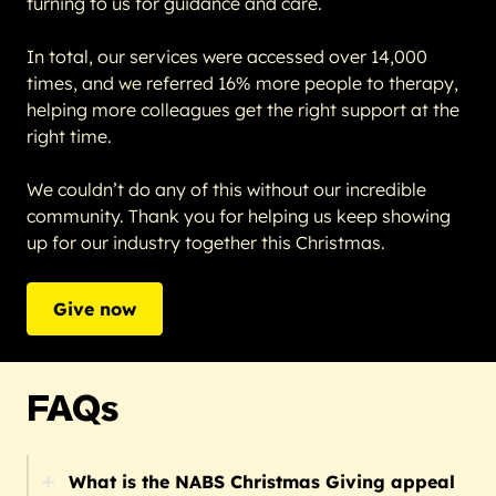
turning to us for guidance and care.
In total, our services were accessed over 14,000
times, and we referred 16% more people to therapy,
helping more colleagues get the right support at the
right time.
We couldn’t do any of this without our incredible
community. Thank you for helping us keep showing
up for our industry together this Christmas.
Give now
FAQs
What is the NABS Christmas Giving appeal