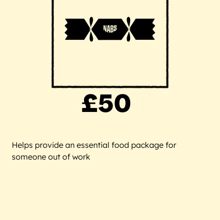
Helps provide an essential food package for
someone out of work