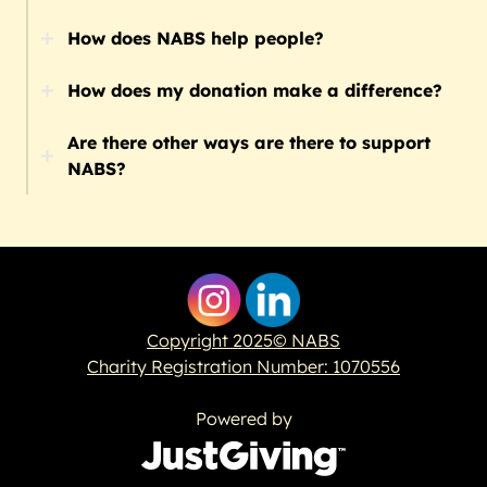
How does NABS help people?
How does my donation make a difference?
Are there other ways are there to support
NABS?
Copyright 2025© NABS
Charity Registration Number: 1070556
Powered by