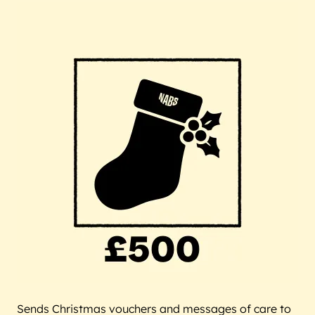
Sends Christmas vouchers and messages of care to