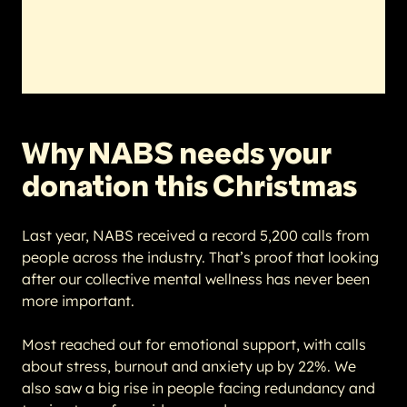
Why NABS needs your
donation this Christmas
Last year, NABS received a record 5,200 calls from
people across the industry. That’s proof that looking
after our collective mental wellness has never been
more important.
Most reached out for emotional support, with calls
about stress, burnout and anxiety up by 22%. We
also saw a big rise in people facing redundancy and