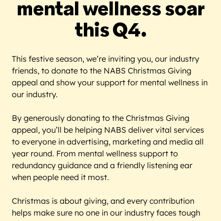
mental wellness soar
this Q4.
This festive season, we’re inviting you, our industry
friends, to donate to the NABS Christmas Giving
appeal and show your support for mental wellness in
our industry.
By generously donating to the Christmas Giving
appeal, you’ll be helping NABS deliver vital services
to everyone in advertising, marketing and media all
year round. From mental wellness support to
redundancy guidance and a friendly listening ear
when people need it most.
Christmas is about giving, and every contribution
helps make sure no one in our industry faces tough