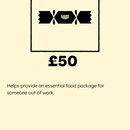
Helps provide an essential food package for
someone out of work