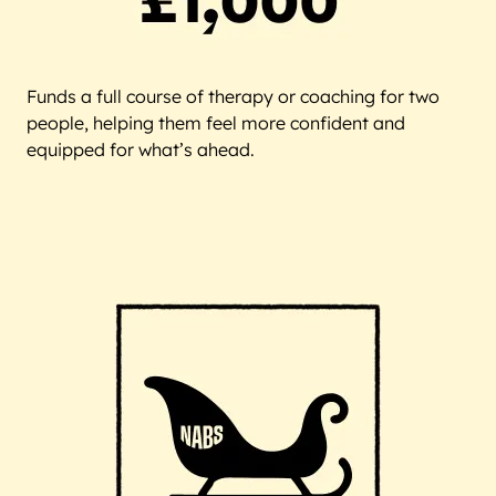
Funds a full course of therapy or coaching for two
people, helping them feel more confident and
equipped for what’s ahead.