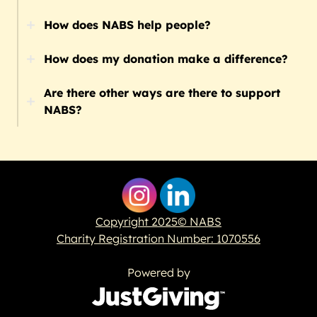
How does NABS help people?
How does my donation make a difference?
Are there other ways are there to support
NABS?
Copyright 2025© NABS
Charity Registration Number: 1070556
Powered by