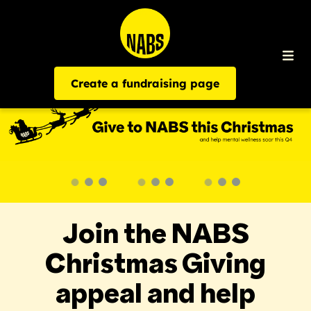
Create a fundraising page
Join the NABS
Christmas Giving
appeal and help