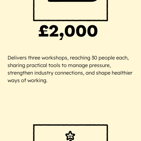
Delivers three workshops, reaching 30 people each,
sharing practical tools to manage pressure,
strengthen industry connections, and shape healthier
ways of working.