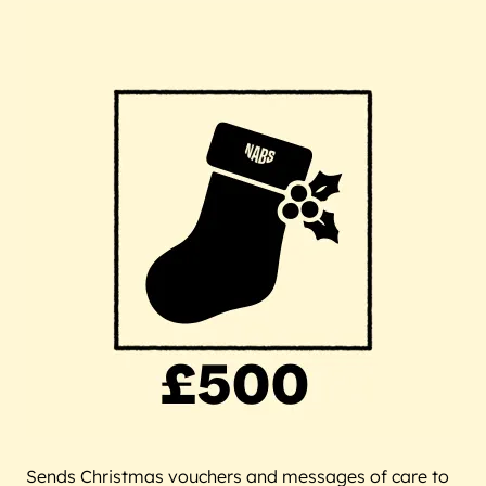
Sends Christmas vouchers and messages of care to