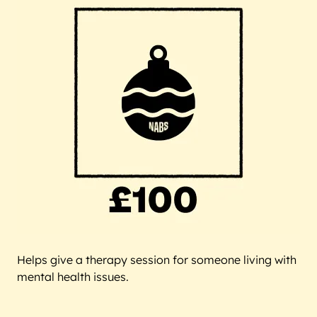
Helps give a therapy session for someone living with
mental health issues.