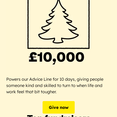
Powers our Advice Line for 10 days, giving people
someone kind and skilled to turn to when life and
work feel that bit tougher.
Give now