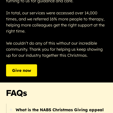
turning to us for guidance and care.
In total, our services were accessed over 14,000
times, and we referred 16% more people to therapy,
helping more colleagues get the right support at the
right time.
We couldn’t do any of this without our incredible
community. Thank you for helping us keep showing
up for our industry together this Christmas.
Give now
FAQs
What is the NABS Christmas Giving appeal