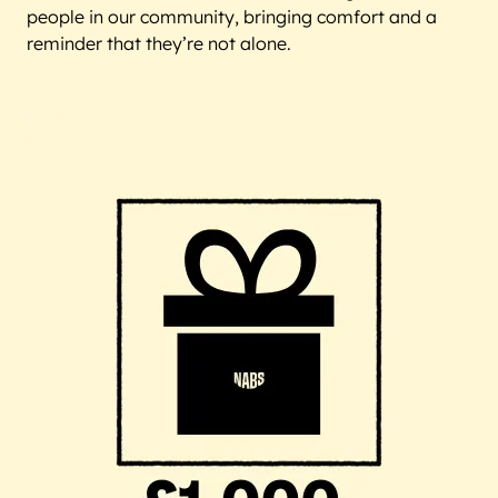
people in our community, bringing comfort and a
reminder that they’re not alone.