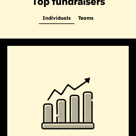
Top fundraisers
Individuals
Teams