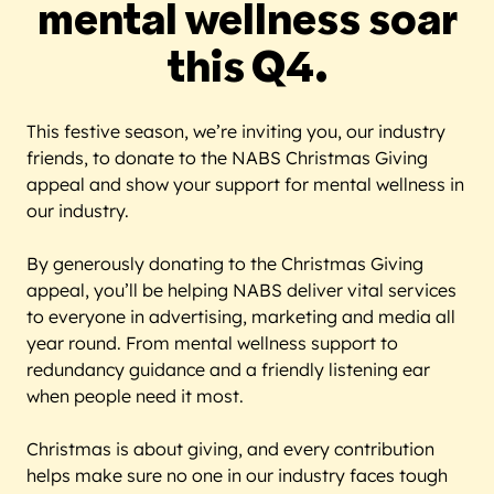
mental wellness soar
this Q4.
This festive season, we’re inviting you, our industry
friends, to donate to the NABS Christmas Giving
appeal and show your support for mental wellness in
our industry.
By generously donating to the Christmas Giving
appeal, you’ll be helping NABS deliver vital services
to everyone in advertising, marketing and media all
year round. From mental wellness support to
redundancy guidance and a friendly listening ear
when people need it most.
Christmas is about giving, and every contribution
helps make sure no one in our industry faces tough