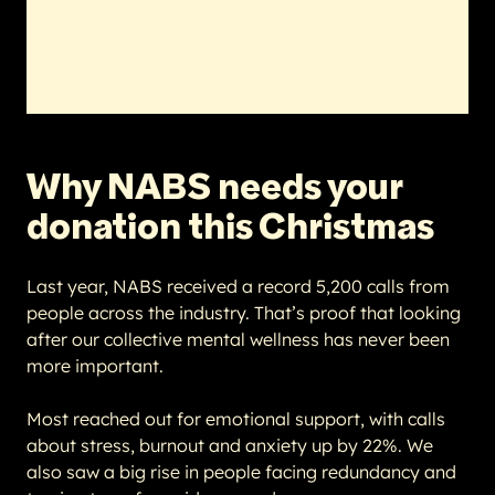
Why NABS needs your
donation this Christmas
Last year, NABS received a record 5,200 calls from
people across the industry. That’s proof that looking
after our collective mental wellness has never been
more important.
Most reached out for emotional support, with calls
about stress, burnout and anxiety up by 22%. We
also saw a big rise in people facing redundancy and