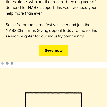
times alone. With another record-breaking year of
demand for NABS' support this year, we need your
help more than ever.
So, let’s spread some festive cheer and join the
NABS Christmas Giving appeal today to make this
season brighter for our industry community.
Give now